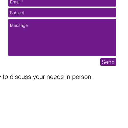
Send
to discuss your needs in person.