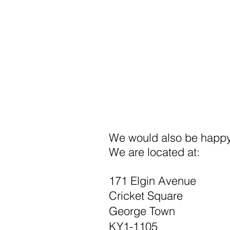
We would also be happy 
We are located at:
171 Elgin Avenue
Cricket Square
George Town
KY1-1105