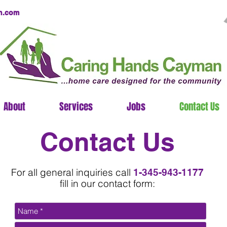
n.com
About
Services
Jobs
Contact Us
Contact Us
For all general inquiries call
1-345-943-1177
fill in our contact form: