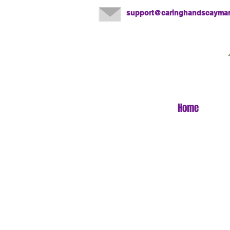
support@caringhandscayma
Home