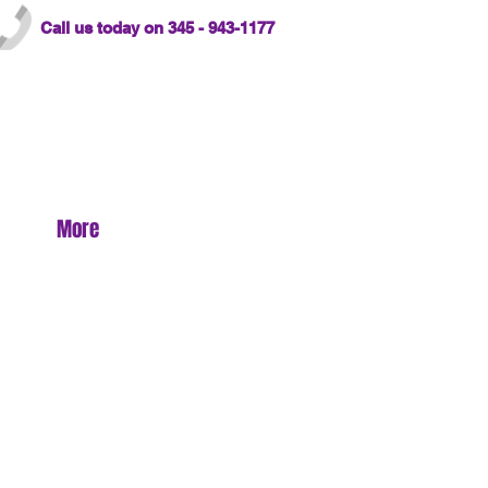
Call us today on 345 - 943-1177
More