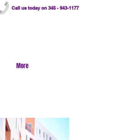
Call us today on 345 - 943-1177
More