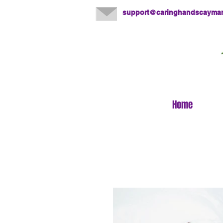
support@caringhandscayma
Home