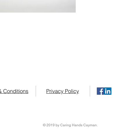
es possess over 75 years combined Practical
in some of the Worlds Top Home Healthcare inst
your Home Healthcare needs please contact us at
+1 (34
& Conditions
Privacy Policy
© 2019 by Caring Hands Cayman.