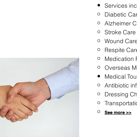
Services inc
Diabetic Ca
Alzheimer C
Stroke Care
Wound Car
Respite Car
Medication
Overseas Me
Medical Tou
Antibiotic in
Dressing C
Transportati
See more >
>