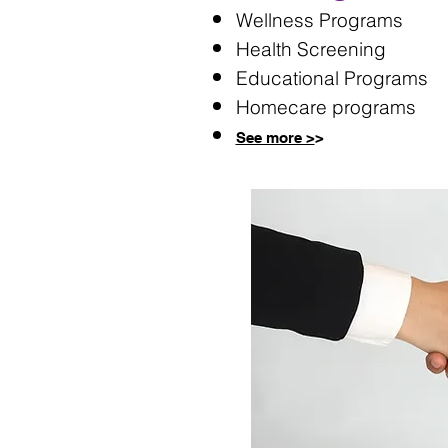
Wellness Programs​
Health Screening
Educational Programs
Homecare programs
See more >
>