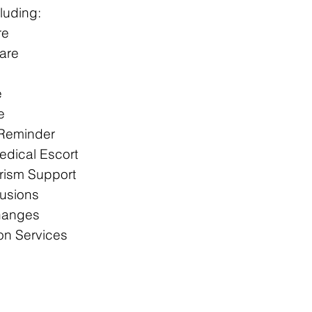
luding:
re
are
e
e
 Reminder
dical Escort
rism Support​
fusions​
hanges
on Services