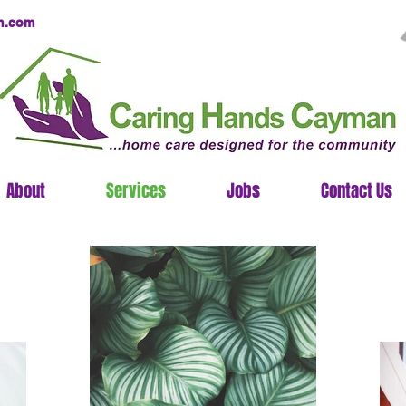
n.com
About
Services
Jobs
Contact Us