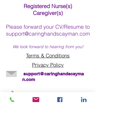
Registered Nurse(s)
Caregiver(s)
Please forward your CV/Resume to
support@caringhandscayman.com
We look forward to hearing from you!
Terms & Conditions
Privacy Policy
support@caringhandscayma
n.com
Call us today on
345 - 943-1177