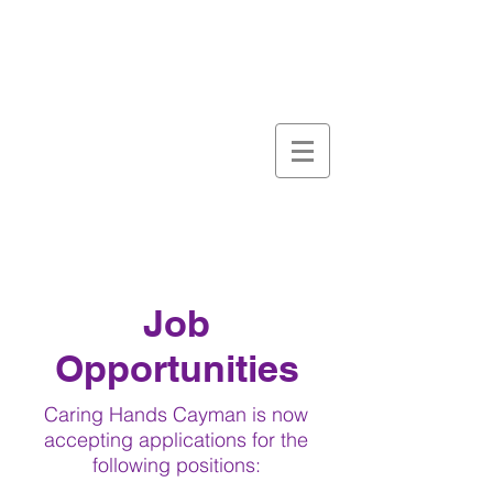
Job
Opportunities
Caring Hands Cayman is now
accepting applications for the
following positions: