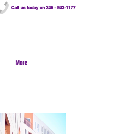
Call us today on 345 - 943-1177
More