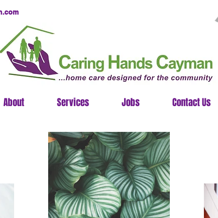
n.com
About
Services
Jobs
Contact Us