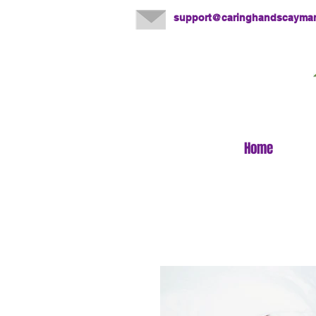
support@caringhandscayma
Home