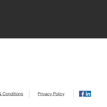
urses possess over 75 years combined 
g in some of the Worlds Top Home Healt
your Home Healthcare needs please contact us at
+1 (34
& Conditions
Privacy Policy