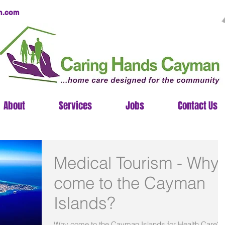
n.com
About
Services
Jobs
Contact Us
Medical Tourism - Why
come to the Cayman
Islands?
Why come to the Cayman Islands for Health Care?