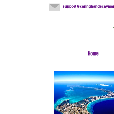
support@caringhandscayma
Home