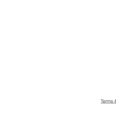
Terms 