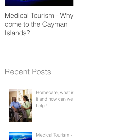
Medical Tourism - Why
come to the Cayman
Islands?
Recent Posts
Homecare, what is
it and how can we
help?
Medical Tourism -