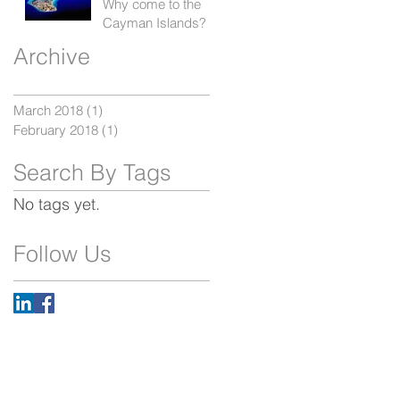
Why come to the
Cayman Islands?
Archive
March 2018
(1)
1 post
February 2018
(1)
1 post
Search By Tags
No tags yet.
Follow Us