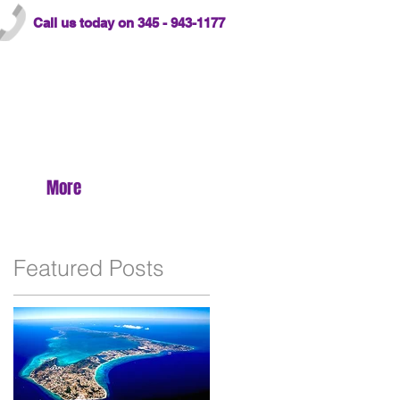
Call us today on 345 - 943-1177
More
Featured Posts