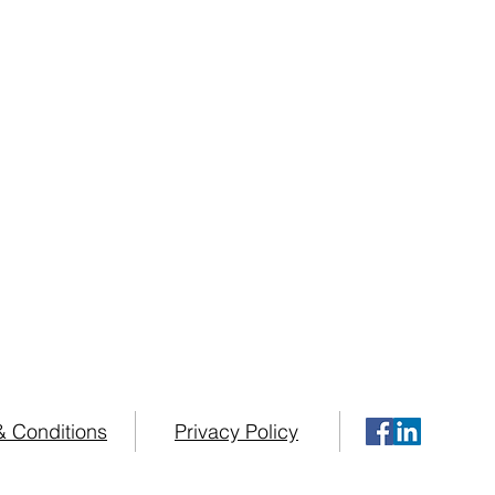
& Conditions
Privacy Policy