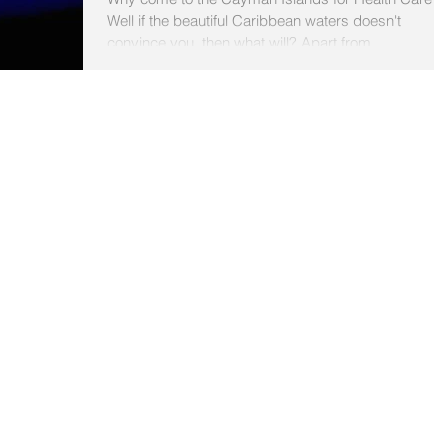
Well if the beautiful Caribbean waters doesn't
convince you, then what will? Apart from...