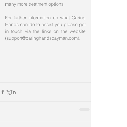
many more treatment options.
For further information on what Caring 
Hands can do to assist you please get 
in touch via the links on the website 
(support@caringhandscayman.com).