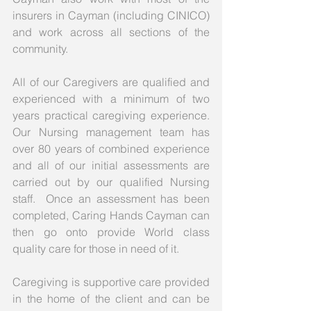
insurers in Cayman (including CINICO) 
and work across all sections of the 
community. 
All of our Caregivers are qualified and 
experienced with a minimum of two 
years practical caregiving experience.  
Our Nursing management team has 
over 80 years of combined experience 
and all of our initial assessments are 
carried out by our qualified Nursing 
staff.  Once an assessment has been 
completed, Caring Hands Cayman can 
then go onto provide World class 
quality care for those in need of it.
Caregiving is supportive care provided 
in the home of the client and can be 