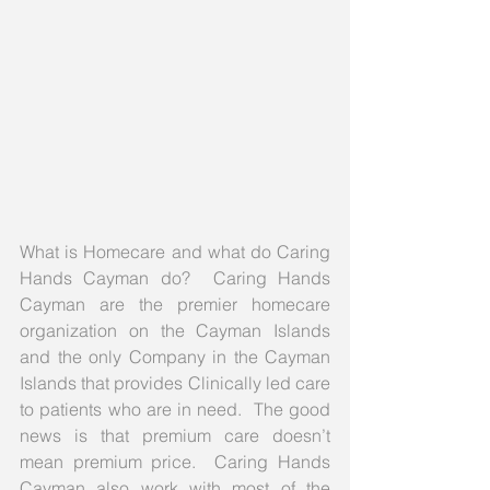
What is Homecare and what do Caring 
Hands Cayman do?  Caring Hands 
Cayman are the premier homecare 
organization on the Cayman Islands 
and the only Company in the Cayman 
Islands that provides Clinically led care 
to patients who are in need.  The good 
news is that premium care doesn’t 
mean premium price.  Caring Hands 
Cayman also work with most of the 