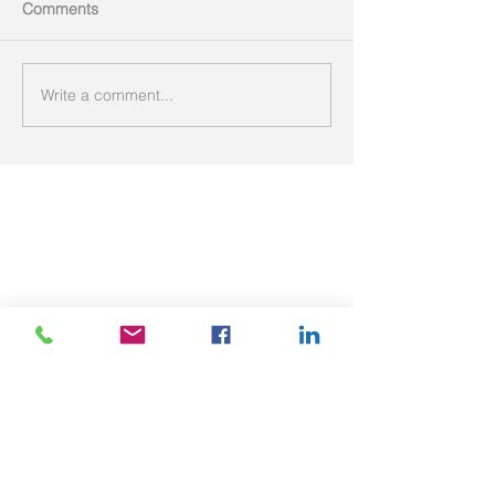
Comments
Write a comment...
Featured Posts