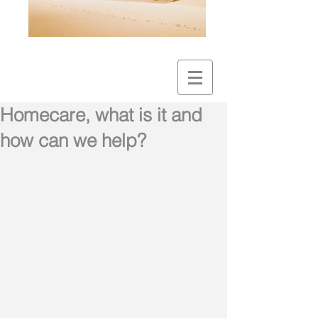
Homecare, what is it and
how can we help?