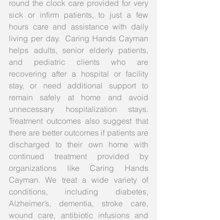
round the clock care provided for very 
sick or infirm patients, to just a few 
hours care and assistance with daily 
living per day.  Caring Hands Cayman 
helps adults, senior elderly patients, 
and pediatric clients who are 
recovering after a hospital or facility 
stay, or need additional support to 
remain safely at home and avoid 
unnecessary hospitalization stays.  
Treatment outcomes also suggest that 
there are better outcomes if patients are 
discharged to their own home with 
continued treatment provided by 
organizations like Caring Hands 
Cayman. We treat a wide variety of 
conditions, including diabetes, 
Alzheimer’s, dementia, stroke care, 
wound care, antibiotic infusions and 